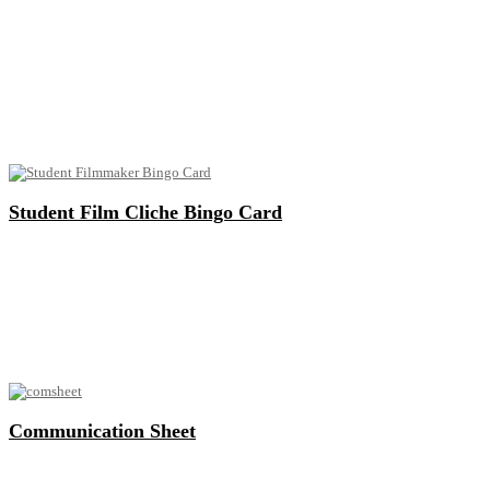
Student Film Cliche Bingo Card
Communication Sheet