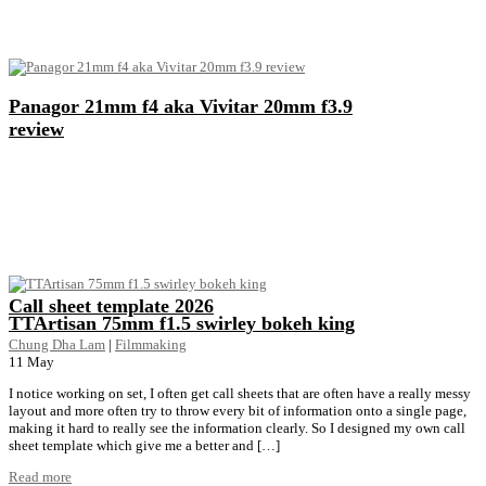
Panagor 21mm f4 aka Vivitar 20mm f3.9
review
Call sheet template 2026
TTArtisan 75mm f1.5 swirley bokeh king
Chung Dha Lam
|
Filmmaking
11
May
I notice working on set, I often get call sheets that are often have a really messy
layout and more often try to throw every bit of information onto a single page,
making it hard to really see the information clearly. So I designed my own call
sheet template which give me a better and […]
Read more