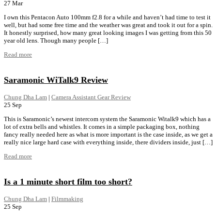
27
Mar
I own this Pentacon Auto 100mm f2.8 for a while and haven’t had time to test it
well, but had some free time and the weather was great and took it out for a spin.
It honestly surprised, how many great looking images I was getting from this 50
year old lens. Though many people […]
Read more
Saramonic WiTalk9 Review
Chung Dha Lam
|
Camera Assistant Gear Review
25
Sep
This is Saramonic’s newest intercom system the Saramonic Witalk9 which has a
lot of extra bells and whistles. It comes in a simple packaging box, nothing
fancy really needed here as what is more important is the case inside, as we get a
really nice large hard case with everything inside, there dividers inside, just […]
Read more
Is a 1 minute short film too short?
Chung Dha Lam
|
Filmmaking
25
Sep