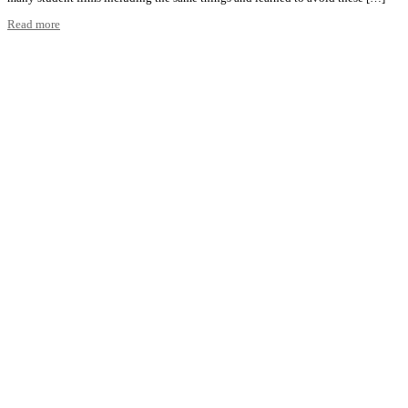
Read more