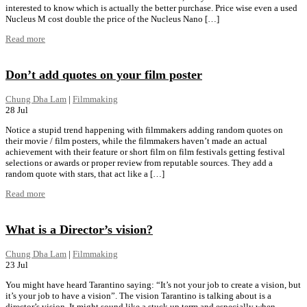
interested to know which is actually the better purchase. Price wise even a used
Nucleus M cost double the price of the Nucleus Nano […]
Read more
Don’t add quotes on your film poster
Chung Dha Lam
|
Filmmaking
28
Jul
Notice a stupid trend happening with filmmakers adding random quotes on
their movie / film posters, while the filmmakers haven’t made an actual
achievement with their feature or short film on film festivals getting festival
selections or awards or proper review from reputable sources. They add a
random quote with stars, that act like a […]
Read more
What is a Director’s vision?
Chung Dha Lam
|
Filmmaking
23
Jul
You might have heard Tarantino saying: “It’s not your job to create a vision, but
it’s your job to have a vision”. The vision Tarantino is talking about is a
director’s vision. It might sound like a stuck up term and especially when