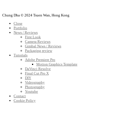
Chung Dha © 2024 Tsuen Wan, Hong Kong
Close
Portfolio
News / Reviews
First Look
Camera Reviews
Gimbal News / Reviews
Packaging review
Tutorials
Adobe Premiere Pro
Motion Graphics Template
DaVinci Resolve
Final Cut Pro X
DIY
Videography
Photography
Youtube
Contact
Cookie Policy