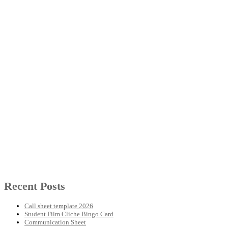
Recent Posts
Call sheet template 2026
Student Film Cliche Bingo Card
Communication Sheet