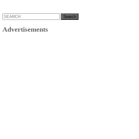
Search
for:
Advertisements