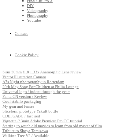
Final Cut Pro X
DIY
Videography
Photography
Youtube
Contact
Cookie Policy
Sirui 50mm f1.8 1.33x Anamorphic Lens review
Vector Illustration Camaro
A7s Night photography in Rotterdam
29th May Song For Children at Philia Lounge
Universal logo / indent through the years
Fanta CN version / Review
Cool stabilo packaging
My gear and lenses
Sliceform prototype Yakult bottle
CDEFGABC / Inspired
Vignette // 3min Adobe Premiere Pro CC tutorial
Starting to watch old movies to learn from old master of film
Tribute to Shoya Tomizawa
Walking Tree V2 / Available