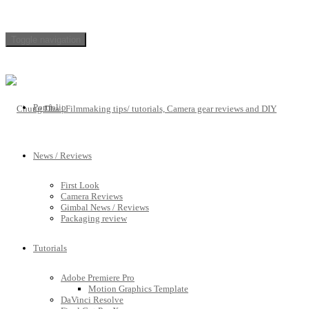
Toggle navigation
Portfolio
News / Reviews
First Look
Camera Reviews
Gimbal News / Reviews
Packaging review
Tutorials
Adobe Premiere Pro
Motion Graphics Template
DaVinci Resolve