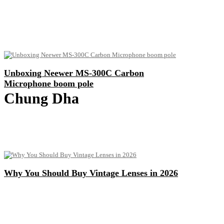
Unboxing Neewer MS-300C Carbon
Microphone boom pole
Chung Dha
Why You Should Buy Vintage Lenses in 2026