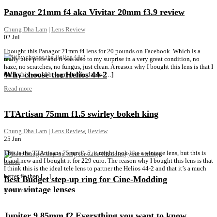
Panagor 21mm f4 aka Vivitar 20mm f3.9 review
Chung Dha Lam
|
Lens Review
02
Jul
I bought this Panagor 21mm f4 lens for 20 pounds on Facebook. Which is a
really nice price and it was also to my surprise in a very great condition, no
haze, no scratches, no fungus, just clean. A reason why I bought this lens is that I
Why choose the Helios 44-2
think this would be a great affordable […]
Read more
TTArtisan 75mm f1.5 swirley bokeh king
Chung Dha Lam
|
Lens Review
,
Review
25
Jun
This is the TTArtisans 75mm f1.5, it might look like a vintage lens, but this is
brand new and I bought it for 229 euro. The reason why I bought this lens is that
I think this is the ideal tele lens to partner the Helios 44-2 and that it’s a much
better fit than […]
Best Budget step-up ring for Cine-Modding
your vintage lenses
Read more
Jupiter 9 85mm f2 Everything you want to know