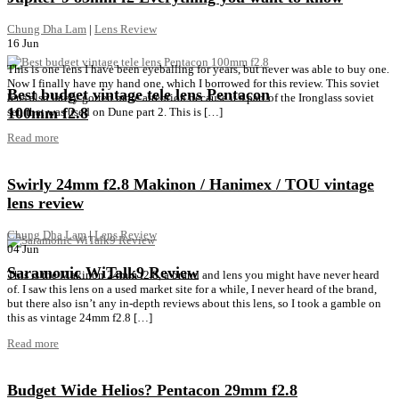
Chung Dha Lam
|
Lens Review
16
Jun
This is one lens I have been eyeballing for years, but never was able to buy one.
Now I finally have my hand one, which I borrowed for this review. This soviet
Best budget vintage tele lens Pentacon
lens also lately gotten more attention because it’s part of the Ironglass soviet
100mm f2.8
set, that was used on Dune part 2. This is […]
Read more
Swirly 24mm f2.8 Makinon / Hanimex / TOU vintage
lens review
Chung Dha Lam
|
Lens Review
04
Jun
Saramonic WiTalk9 Review
This is the Makinon 24mm f2.8, a brand and lens you might have never heard
of. I saw this lens on a used market site for a while, I never heard of the brand,
but there also isn’t any in-depth reviews about this lens, so I took a gamble on
this as vintage 24mm f2.8 […]
Read more
Budget Wide Helios? Pentacon 29mm f2.8