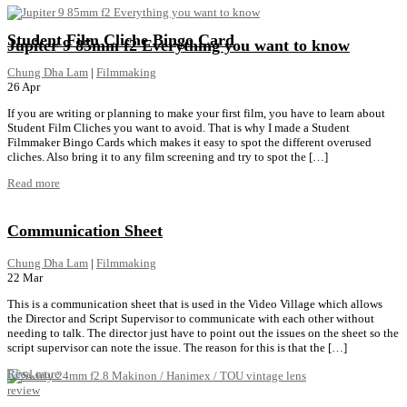
Student Film Cliche Bingo Card
Jupiter 9 85mm f2 Everything you want to know
Chung Dha Lam
|
Filmmaking
26
Apr
If you are writing or planning to make your first film, you have to learn about
Student Film Cliches you want to avoid. That is why I made a Student
Filmmaker Bingo Cards which makes it easy to spot the different overused
cliches. Also bring it to any film screening and try to spot the […]
Read more
Communication Sheet
Chung Dha Lam
|
Filmmaking
22
Mar
This is a communication sheet that is used in the Video Village which allows
the Director and Script Supervisor to communicate with each other without
needing to talk. The director just have to point out the issues on the sheet so the
script supervisor can note the issue. The reason for this is that the […]
Read more