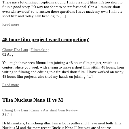
There are a lot of misconceptions around 1 minute short films. It’s too short to
fit in a good story. It’s way too short to be professional. Can a 1 minute short
even win awards? So to answer these questions I have made my own 1 minute
short film and today I am heading to […]
Read more
48 hour film project worth competing?
Chung Dha Lam
|
Filmmaking
02
Aug
You might have seen filmmakers joining a 48 hours film project, which is a
contest where you work with a team to make a short film within 48 hours, from
writing to filming and editing to a finished short film. I have worked on many
48 hours film projects, also tried my hands on joining […]
Read more
Tilta Nucleus Nano II vs M
Chung Dha Lam
|
Camera Assistant Gear Review
31
Jul
Hi filmmakers, I am chung dha. I am a focus puller and I have used both Tilta
Nucleus M and the more recent Nucleus Nano II, but you are of course