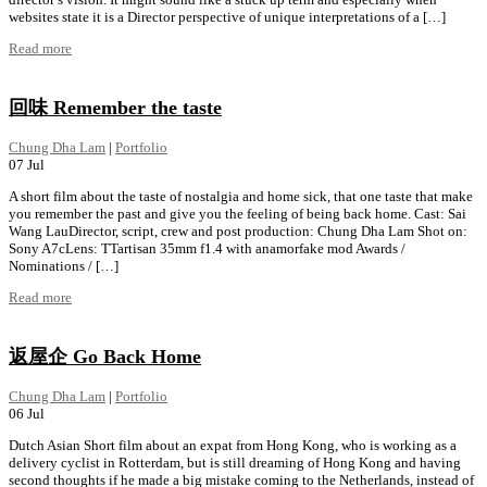
websites state it is a Director perspective of unique interpretations of a […]
Read more
回味 Remember the taste
Chung Dha Lam
|
Portfolio
07
Jul
A short film about the taste of nostalgia and home sick, that one taste that make
you remember the past and give you the feeling of being back home. Cast: Sai
Wang LauDirector, script, crew and post production: Chung Dha Lam Shot on:
Sony A7cLens: TTartisan 35mm f1.4 with anamorfake mod Awards /
Nominations / […]
Read more
返屋企 Go Back Home
Chung Dha Lam
|
Portfolio
06
Jul
Dutch Asian Short film about an expat from Hong Kong, who is working as a
delivery cyclist in Rotterdam, but is still dreaming of Hong Kong and having
second thoughts if he made a big mistake coming to the Netherlands, instead of