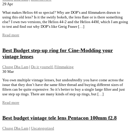
29
Apr
What makes Helios 44 so special? Why are DOP’s and filmmakers drawn to
using this old lens? Is it the swirly bokeh, the lens flare or is there something
else? I own two versions, the Helios 44-2 and the Helios 44M, which I am going
to test and find out why DOP’s like Greig Fraser […]
Read more
Best Budget step-up ring for Cine-Modding your
vintage lenses
Chung Dha Lam
|
Do it yourself
,
Filmmaking
30
Mar
You own multiple vintage lenses, but undoubtedly you have come across the
issue that they don’t have the same filter thread and buying different sizes of
filters can be quite expensive. So it’s better to buy a single large filter and just
use step up rings. There are many kinds of step up rings, but […]
Read more
Best budget vintage tele lens Pentacon 100mm f2.8
Chung Dha Lam
|
Uncategorized