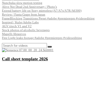
Nunchuka slow motion testing
Alive Not Dead 2nd Anniversary / Photo’s
Extend battery life on Sony mirrorless (A7/A7s/A7R/A6300)
Review / Fanta Grape from Japan
FrameBlocking Transitions Preset #adobe #premierepro #videoediting
Inspired / Kuler Adobe Labs
AGV titech V1 and V2
Stock photos of alcoholic beverages
Mapelli Abrasivos
Free Light leaks footage #adobe #premierepro #videoediting
Call sheet template 2026