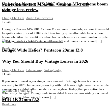
Unboxing Neewer MS-300C Carbon Microphone boom
Swirly 24mm f2.8 Makinon / Hanimex / TOU
pole
vintage lens review
Chung Dha Lam
|
Audio Equipements
17
Jan
I bought a Neewer MS-300C Carbon Microphone boompole, as I saw it was sold
for quite a nice price of €109 which is actually quite affordable for a carbon
boompole. Also the benefit of carbon boom pole over an aluminium boom pole
is that carbon does not transfer sound as much and dampens the sound […]
Read more
Budget Wide Helios? Pentacon 29mm f2.8
Why You Should Buy Vintage Lenses in 2026
Chung Dha Lam
|
Filmmaking
,
Videography
11
Jan
If you are a filmmaker, owning at least one set of vintage lenses is almost a
necessity in 2026. In the past, shooting with old lenses might have made people
assume you couldn’t afford modern cinema glass. Today, that perception has
completely changed. Vintage and cinemodded lenses are now widely embraced
by professional filmmakers because […]
MIR-1B 37mm f2.8
Read more