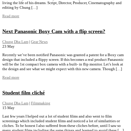
living the life of his dreams. Script, Director, Producer, Cinematography and
editing by Chung […]
Read more
Next Panasonic Boxy Cam with a flip screen?
Chung Dha Lam
|
Gear News
23
May
Recently we’ve been notified Panasonic was granted a patent for a Boxy cam
design that included a flippy screen. If this becomes a real product Panasonic
will be the 1st compact box camera with a built- in flip monitor. Let’s look at
the design and see what we might expect with this new camera. Though […]
Read more
Student film cliché
Chung Dha Lam
|
Filmmaking
15
May
Last few years I helped out a lot of student films and also went to film
screenings which included student films and noticed a lot of similarities or
cliches. To be honest I also suffered from these cliches before, until I saw so
many student films including the same things and learned to avoid these […]