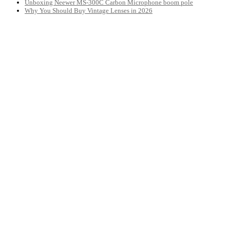
Unboxing Neewer MS-300C Carbon Microphone boom pole
Why You Should Buy Vintage Lenses in 2026