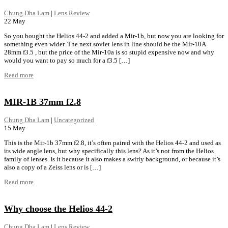
Chung Dha Lam
|
Lens Review
22
May
So you bought the Helios 44-2 and added a Mir-1b, but now you are looking for
something even wider. The next soviet lens in line should be the Mir-10A
28mm f3.5 , but the price of the Mir-10a is so stupid expensive now and why
would you want to pay so much for a f3.5 […]
Read more
MIR-1B 37mm f2.8
Chung Dha Lam
|
Uncategorized
15
May
This is the Mir-1b 37mm f2.8, it’s often paired with the Helios 44-2 and used as
its wide angle lens, but why specifically this lens? As it’s not from the Helios
family of lenses. Is it because it also makes a swirly background, or because it’s
also a copy of a Zeiss lens or is […]
Read more
Why choose the Helios 44-2
Chung Dha Lam
|
Lens Review