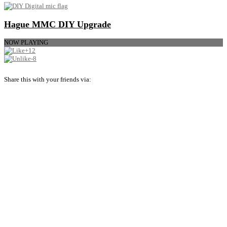
Hague MMC DIY Upgrade
NOW PLAYING
+12
-8
Share this with your friends via: