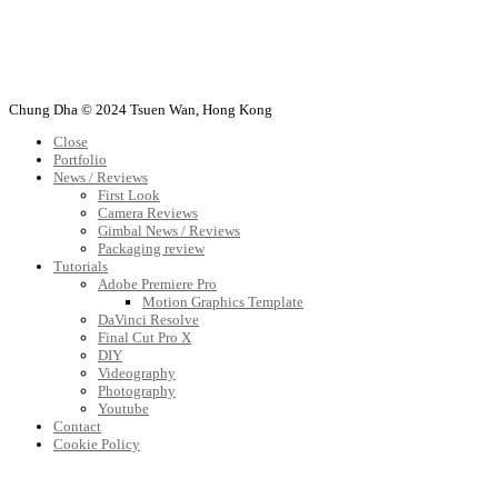
Chung Dha © 2024 Tsuen Wan, Hong Kong
Close
Portfolio
News / Reviews
First Look
Camera Reviews
Gimbal News / Reviews
Packaging review
Tutorials
Adobe Premiere Pro
Motion Graphics Template
DaVinci Resolve
Final Cut Pro X
DIY
Videography
Photography
Youtube
Contact
Cookie Policy