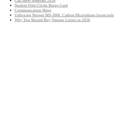
Call sheet template 2026
Student Film Cliche Bingo Card
Communication Sheet
Unboxing Neewer MS-300C Carbon Microphone boom pole
Why You Should Buy Vintage Lenses in 2026