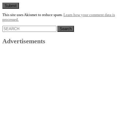
This site uses Akismet to reduce spam.
Learn how your comment data is
processed.
Search
for:
Advertisements