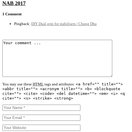
NAB 2017
1 Comment
Pingback:
DIY Dual grip for stabilisers | Chung Dha
You may use these
HTML
tags and attributes:
<a href="" title="">
<abbr title=""> <acronym title=""> <b> <blockquote
cite=""> <cite> <code> <del datetime=""> <em> <i> <q
cite=""> <s> <strike> <strong>