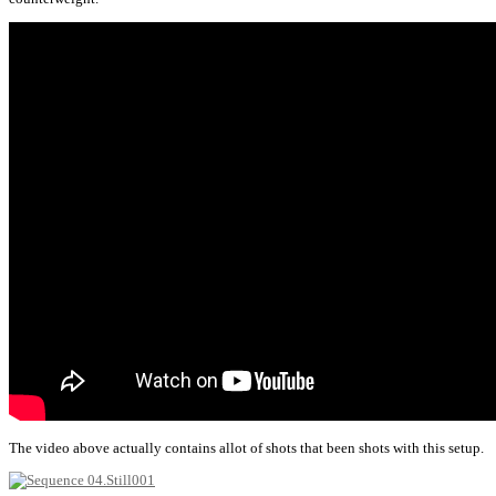
The video above actually contains allot of shots that been shots with this setup.