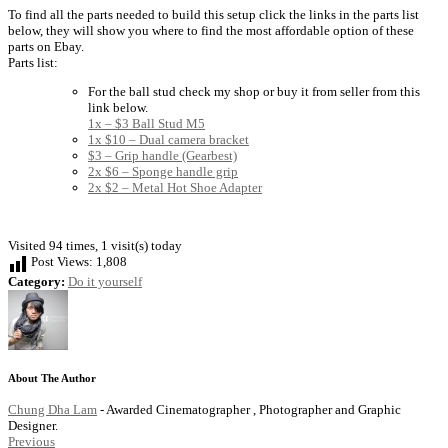
To find all the parts needed to build this setup click the links in the parts list
below, they will show you where to find the most affordable option of these
parts on Ebay.
Parts list:
For the ball stud check my shop or buy it from seller from this
link below.
1x – $3 Ball Stud M5
1x $10 – Dual camera bracket
$3 – Grip handle (Gearbest)
2x $6 – Sponge handle grip
2x $2 – Metal Hot Shoe Adapter
Visited 94 times, 1 visit(s) today
Post Views:
1,808
Category:
Do it yourself
About The Author
Chung Dha Lam
- Awarded Cinematographer , Photographer and Graphic
Designer.
Previous