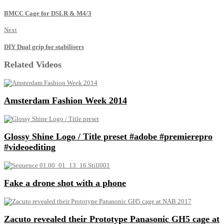
BMCC Cage for DSLR & M4/3
Next
DIY Dual grip for stabilisers
Related Videos
Amsterdam Fashion Week 2014
Glossy Shine Logo / Title preset #adobe #premierepro
#videoediting
Fake a drone shot with a phone
Zacuto revealed their Prototype Panasonic GH5 cage at