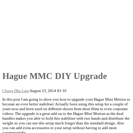
Hague MMC DIY Upgrade
Chung Dha Lam
August 23, 2014 03:10
In this post I am going to show you how to upgrade your Hague Mini Motion to
become an even better stabiliser. Actually been using this setup for a couple of
years now and been used on different shoots from short films to even corporate
videos. The upgrade is a great add on to the Hague Mini Motion as the dual
handles makes you able to hold this stabiliser with two hands and distribute the
weight so you can use this setup much longer than the standard design. Also
you can add extra accessories to your setup without having to add more
counterweight.