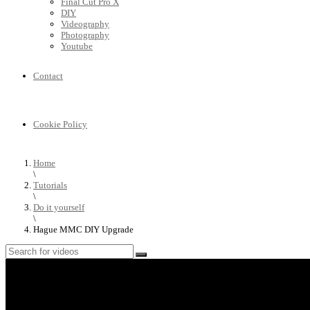
Final Cut Pro X
DIY
Videography
Photography
Youtube
Contact
Cookie Policy
Home
\
Tutorials
\
Do it yourself
\
Hague MMC DIY Upgrade