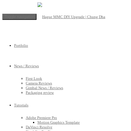
Toggle navigation
Portfolio
News / Reviews
First Look
Camera Reviews
Gimbal News / Reviews
Packaging review
Tutorials
Adobe Premiere Pro
Motion Graphics Template
DaVinci Resolve