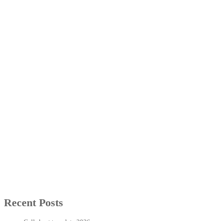
Recent Posts